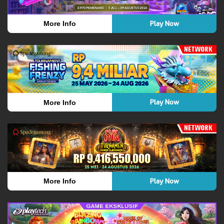
Play Now
More Info
Play Now
More Info
Play Now
More Info