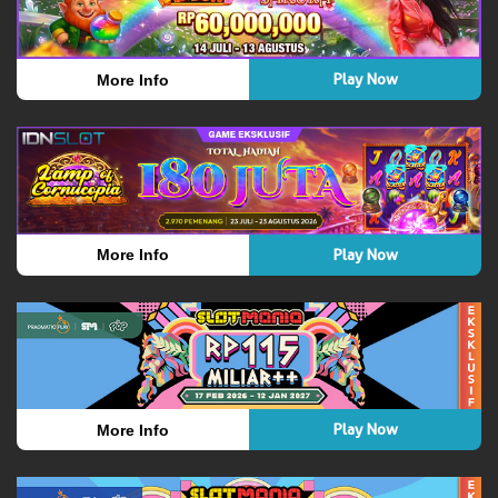
Play Now
More Info
Play Now
More Info
Play Now
More Info