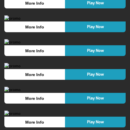
Play Now
More Info
Play Now
More Info
Play Now
More Info
Play Now
More Info
Play Now
More Info
Play Now
More Info