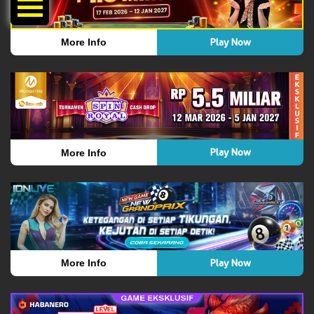
Play Now
More Info
Play Now
More Info
Play Now
More Info