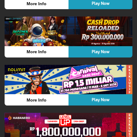
Play Now
More Info
Play Now
More Info
Play Now
More Info