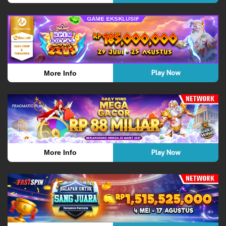
Play Now
More Info
Play Now
More Info