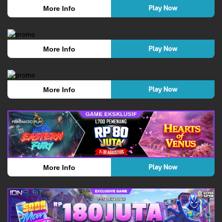
Play Now
More Info
Play Now
More Info
Play Now
More Info
Play Now
More Info