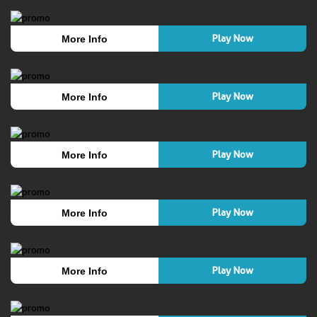
Play Now
More Info
Play Now
More Info
Play Now
More Info
Play Now
More Info
Play Now
More Info