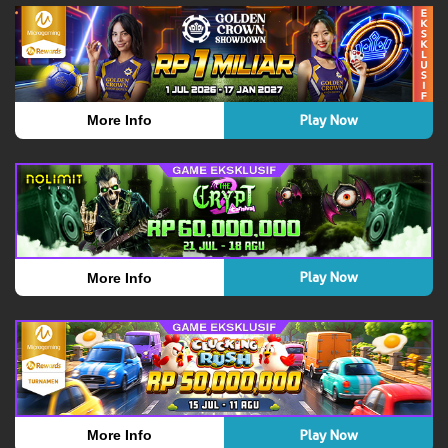
Play Now
More Info
Play Now
More Info
Play Now
More Info