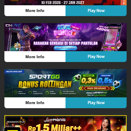
Play Now
More Info
Play Now
More Info
Play Now
More Info