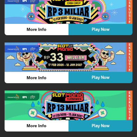
Play Now
More Info
Play Now
More Info
Play Now
More Info