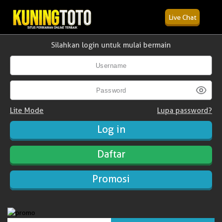
Live Chat
Silahkan login untuk mulai bermain
Lite Mode
Lupa password?
Daftar
Promosi